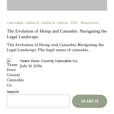
The
Evolution
Cannabis
Delta-8
Delta-9
Hemp
THC
Wisconsin
of
Hemp
The Evolution of Hemp and Cannabis: Navigating the
and
Legal Landscape
Cannabis:
Navigating
The Evolution of Hemp and Cannabis: Navigating the
the
Legal Landscape The legal status of cannabis…
Legal
Landscape
Team Door County Cannabis Co.
July 19, 2024
Search
SEARCH