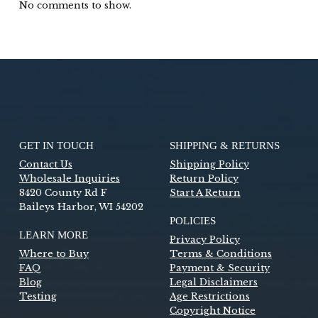
No comments to show.
GET IN TOUCH
SHIPPING & RETURNS
Contact Us
Shipping Policy
Wholesale Inquiries
Return Policy
8420 County Rd F
Start A Return
Baileys Harbor, WI 54202
POLICIES
LEARN MORE
Privacy Policy
Where to Buy
Terms & Conditions
FAQ
Payment & Security
Blog
Legal Disclaimers
Testing
Age Restrictions
Copyright Notice