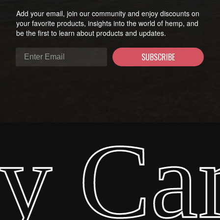
Add your email, join our community and enjoy discounts on
your favorite products, insights into the world of hemp, and
be the first to learn about products and updates.
SUBSCRIBE
y Ca