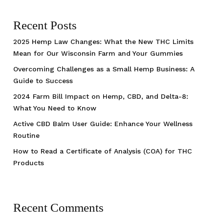
Recent Posts
2025 Hemp Law Changes: What the New THC Limits
Mean for Our Wisconsin Farm and Your Gummies
Overcoming Challenges as a Small Hemp Business: A
Guide to Success
2024 Farm Bill Impact on Hemp, CBD, and Delta-8:
What You Need to Know
Active CBD Balm User Guide: Enhance Your Wellness
Routine
How to Read a Certificate of Analysis (COA) for THC
Products
Recent Comments