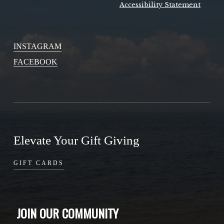
Accessibility Statement
INSTAGRAM
FACEBOOK
Elevate Your Gift Giving
GIFT CARDS
JOIN OUR COMMUNITY