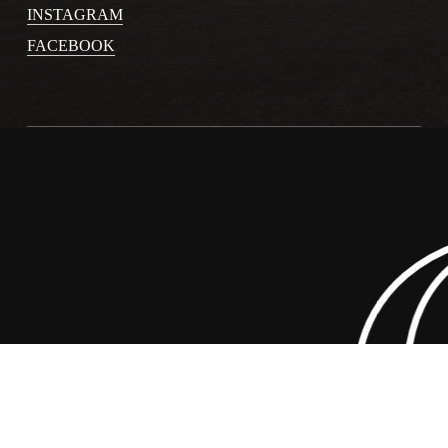
INSTAGRAM
FACEBOOK
y 