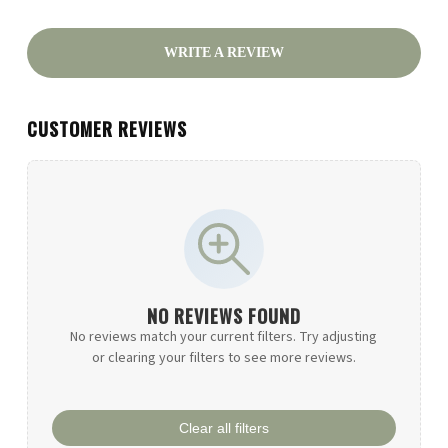
WRITE A REVIEW
CUSTOMER REVIEWS
NO REVIEWS FOUND
No reviews match your current filters. Try adjusting
or clearing your filters to see more reviews.
Clear all filters