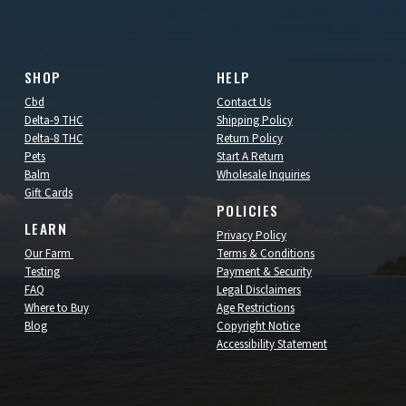
SHOP
HELP
Cbd
Contact Us
Delta-9 THC
Shipping Policy
Delta-8 THC
Return Policy
Pets
Start A Return
Balm
Wholesale Inquiries
Gift Cards
POLICIES
LEARN
Privacy Policy
Our Farm
Terms & Conditions
Testing
Payment & Security
FAQ
Legal Disclaimers
Where to Buy
Age Restrictions
Blog
Copyright Notice
Accessibility Statement