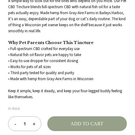
A simple way to look out for the ones who depend on you most. Our Pet
CBD Tincture blends full-spectrum CBD with natural fish oil for a taste
pets actually enjoy. Made hemp from Gray-Aire Farms in Baileys Harbor,
Post this review anonymously (your
it’s an easy, dependable part of your dog or cat’s daily routine. The kind
name will be shown as
of thing a Wisconsin pet owner keeps on the shelf because it just works
smoothly in real life.
"Anonymous")
Why Pet Parents Choose This Tincture
• Full-spectrum CBD crafted for everyday use
• Natural fish oil flavor pets are happy to take
• Easy-to-use dropper for consistent dosing
• Works for pets of all sizes
• Third-party tested for quality and purity
• Made with hemp from Gray-Aire Farms in Wisconsin
Keep it simple, keep it steady, and keep your four-legged buddy feeling
like themselves.
In stock
ADD TO CART