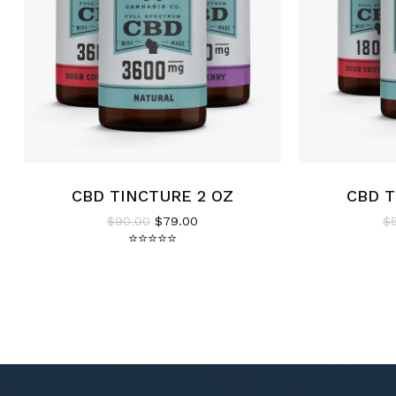
CBD TINCTURE 2 OZ
CBD T
Original price was: $90.00.
Current price is: $79.00.
$
90.00
$
79.00
$
⭐
⭐
⭐
⭐
⭐