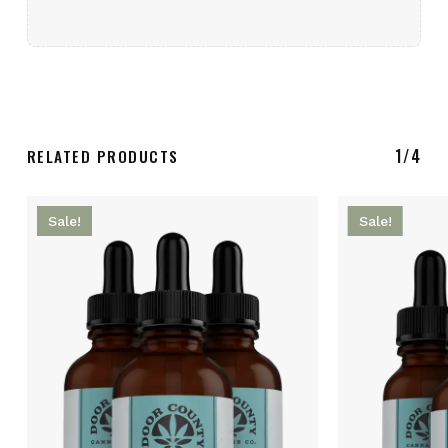
1/4
RELATED PRODUCTS
Sale!
Sale!