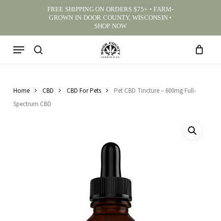
Skip
FREE SHIPPING ON ORDERS $75+ • FARM-
to
GROWN IN DOOR COUNTY, WISCONSIN •
CART
CLOSE CA
BE THE FIRST TO REVIEW
main
SHOP NOW
“PET CBD TINCTURE –
content
600MG FULL-SPECTRUM
Menu
CBD”
search
Your email address will not be published.
Required
fields are marked
*
Home
CBD
CBD For Pets
Pet CBD Tincture – 600mg Full-
Review Title
(optional)
Spectrum CBD
0
/ 100
Your rating
*
⭐
⭐
⭐
⭐
⭐
Your review
*