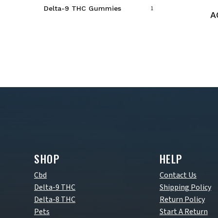
Delta-9 THC Gummies
1
A
SHOP
HELP
Cbd
Contact Us
Delta-9 THC
Shipping Policy
Delta-8 THC
Return Policy
Pets
Start A Return