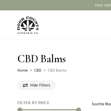
Skip
FREE SHI
to
main
content
CBD Balms
Home
CBD
CBD Balms
Hide
Filters
FILTER BY PRICE
Soothe Musc