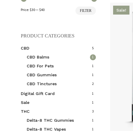
Min
Max
Price:
$30
—
$40
Sale!
FILTER
price
price
PRODUCT CATEGORIES
CBD
5
CBD Balms
1
CBD For Pets
1
CBD Gummies
1
CBD Tinctures
2
Digital Gift Card
1
Sale
1
THC
3
Delta-8 THC Gummies
1
Delta-8 THC Vapes
1