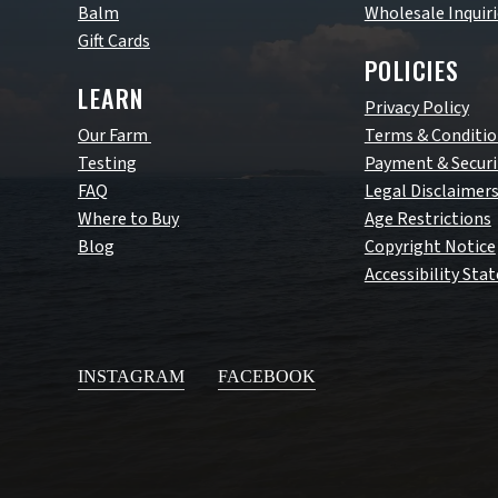
Balm
Wholesale Inquiri
Gift Cards
POLICIES
LEARN
Privacy Policy
Our Farm
Terms & Conditio
Testing
Payment & Securi
FAQ
Legal Disclaimer
Where to Buy
Age Restrictions
Blog
Copyright Notice
Accessibility St
INSTAGRAM
FACEBOOK