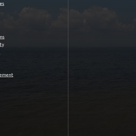
es
ns
ty
s
atement