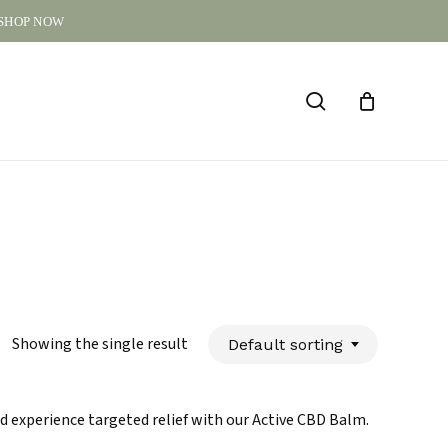
 SHOP NOW
CLOSE
CART
search
Showing the single result
Default sorting
d experience targeted relief with our Active CBD Balm.