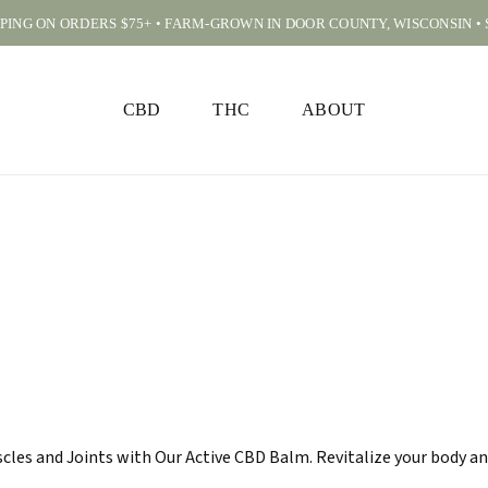
PPING ON ORDERS $75+ • FARM-GROWN IN DOOR COUNTY, WISCONSIN •
CART
CBD
THC
ABOUT
les and Joints with Our Active CBD Balm. Revitalize your body an