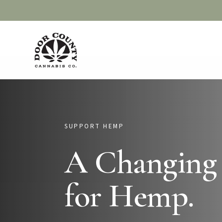
Skip
to
main
content
SUPPORT HEMP
A Changing
for Hemp.