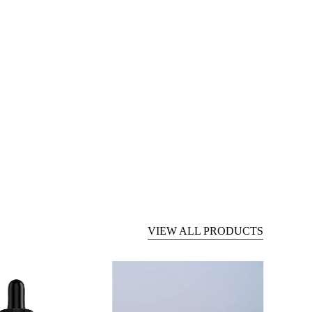
VIEW ALL PRODUCTS
Pet
CBD
CBD
Gummies