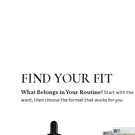
FIND YOUR FIT
What Belongs in Your Routine?
Start with the 
want, then choose the format that works for you.
CBD
Sw
Tinctures
Ser
Gu