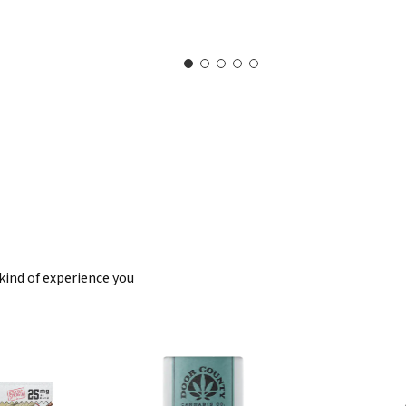
kind of experience you
eet
CBD
enity
Balms
mmies