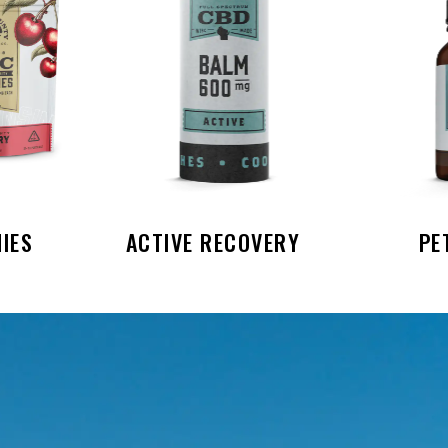
IES
ACTIVE RECOVERY
PE