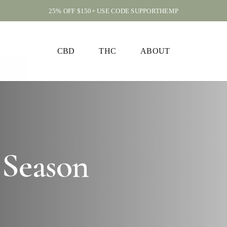
25% OFF $150+ USE CODE SUPPORTHEMP
CART
CBD
THC
ABOUT
 Season