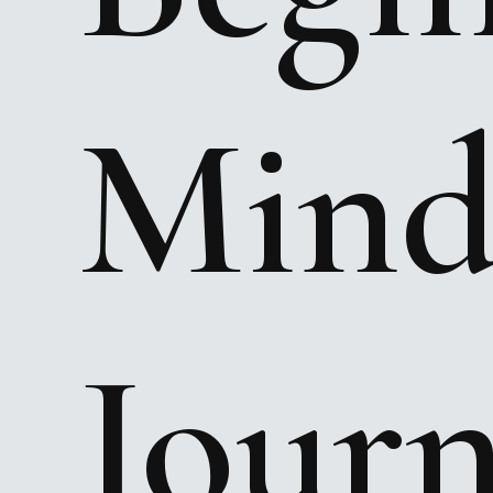
Mind
Jour