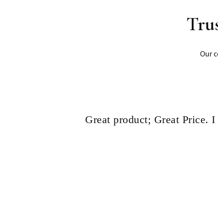
Tru
Our c
Great product; Great Price. 