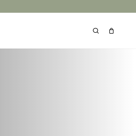
CLOSE
CART
search