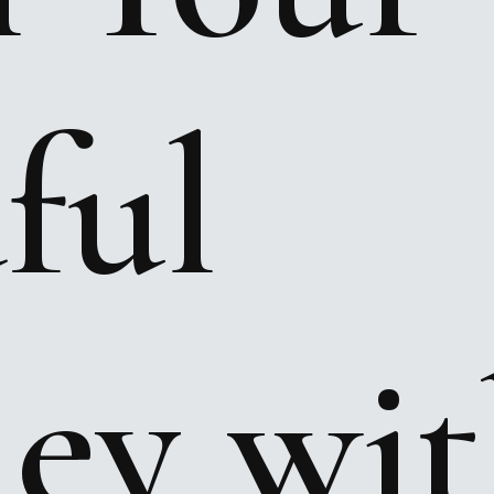
ful
ney
wit