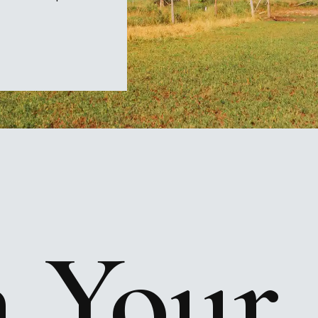
n
Your