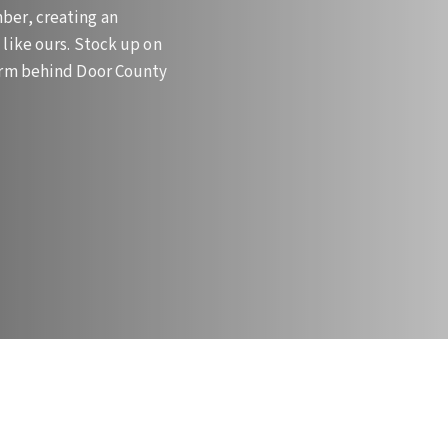
ber, creating an
like ours. Stock up on
farm behind Door County