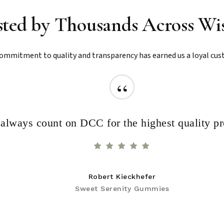
sted by Thousands Across Wi
ommitment to quality and transparency has earned us a loyal cus
“
I always count on DCC for the highest quality p
Robert Kieckhefer
Sweet Serenity Gummies