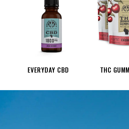
EVERYDAY CBD
THC GUMM