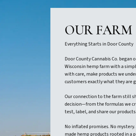
OUR FARM
Everything Starts in Door County
Door County Cannabis Co. began o
Wisconsin hemp farm with a simpl
with care, make products we under
customers exactly what they are g
Our connection to the farm still s
decision—from the formulas we cr
test, label, and share our products
No inflated promises. No mystery.
made hemp products rooted in a p