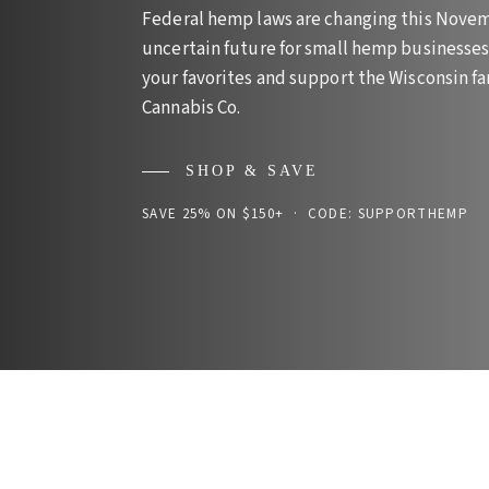
Federal hemp laws are changing this Novem
uncertain future for small hemp businesses 
your favorites and support the Wisconsin 
Cannabis Co.
SHOP & SAVE
SAVE 25% ON $150+ · CODE: SUPPORTHEMP