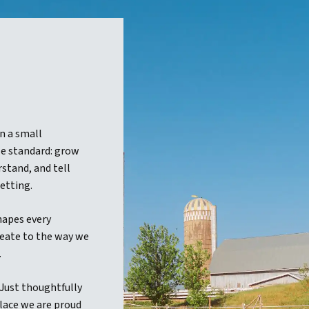
n a small
e standard: grow
stand, and tell
etting.
hapes every
eate to the way we
.
 Just thoughtfully
lace we are proud