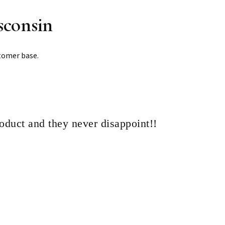
sconsin
tomer base.
roduct and they never disappoint!!