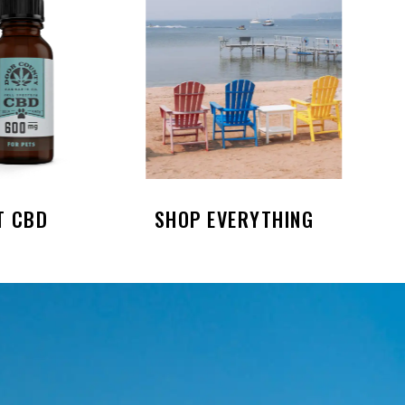
T CBD
SHOP EVERYTHING