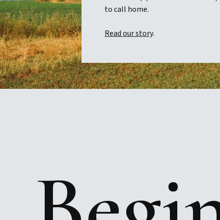
to call home.
Read our story
.
Begi