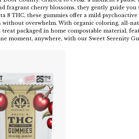
nd fragrant cherry blossoms, they gently guide you t
lta 8 THC, these gummies offer a mild psychoactive e
 without overwhelm. With organic coloring, all-natu
s treat packaged in home compostable material, fea
ene moment, anywhere, with our Sweet Serenity G