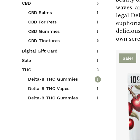
CBD
5
waves, a
CBD Balms
1
legal De
CBD For Pets
1
euphoria
deliciou
CBD Gummies
1
own ser
CBD Tinctures
2
Digital Gift Card
1
Sale!
Sale
1
THC
3
Delta-8 THC Gummies
1
Delta-8 THC Vapes
1
Delta-9 THC Gummies
1