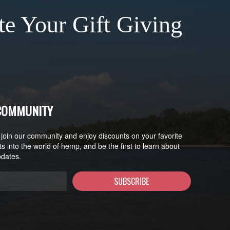
te Your Gift Giving
 COMMUNITY
 join our community and enjoy discounts on your favorite
ts into the world of hemp, and be the first to learn about
pdates.
SUBSCRIBE