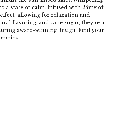
o a state of calm. Infused with 25mg of
ffect, allowing for relaxation and
ral flavoring, and cane sugar, they’re a
turing award-winning design. Find your
ummies.