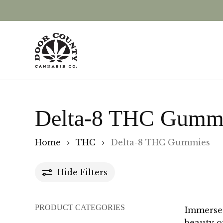
Skip
to
main
content
Delta-8 THC Gumm
Home
THC
Delta-8 THC Gummies
Hide
Filters
PRODUCT CATEGORIES
Immerse 
beauty o