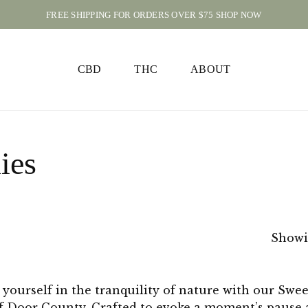
FREE SHIPPING FOR ORDERS OVER $75 SHOP NOW
CART
CBD
THC
ABOUT
ies
Showin
yourself in the tranquility of nature with our Swe
f Door County. Crafted to evoke a moment’s pause a