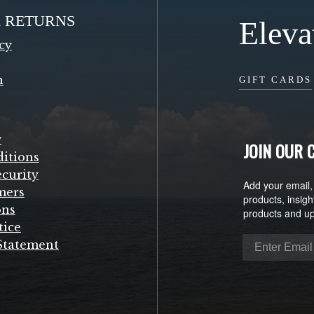
& RETURNS
Eleva
cy
n
GIFT CARDS
y
JOIN OUR
itions
curity
Add your email,
mers
products, insigh
ons
products and u
tice
 Statement