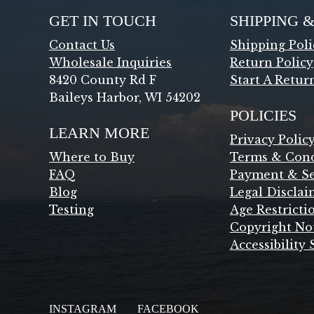
GET IN TOUCH
SHIPPING 
Contact Us
Shipping Poli
Wholesale Inquiries
Return Policy
8420 County Rd F
Start A Retur
Baileys Harbor, WI 54202
POLICIES
LEARN MORE
Privacy Polic
Where to Buy
Terms & Cond
FAQ
Payment & Se
Blog
Legal Disclai
Testing
Age Restricti
Copyright No
Accessibility
INSTAGRAM
FACEBOOK