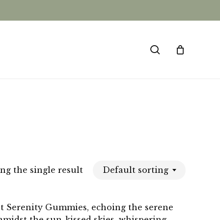
CLOSE
CART
search
Default sorting
g the single result
et Serenity Gummies, echoing the serene
midst the sun-kissed skies, whispering